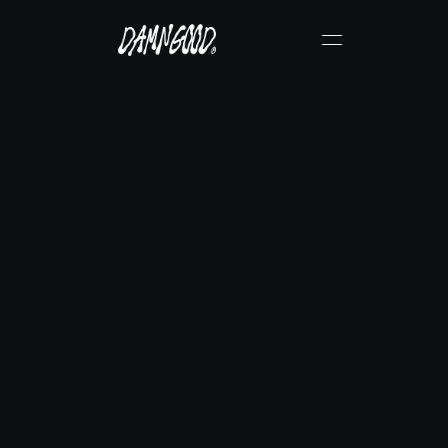
N
i
c
k
F
a
b
e
r
&
G
a
r
r
i
s
o
n
G
a
r
n
e
r
Verified DamnGood® Creator
Instagram
Get Physical Copy