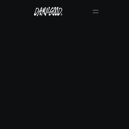
R
e
i
d
S
e
d
d
o
n
Verified DamnGood® Creator
Instagram
Get Physical Copy